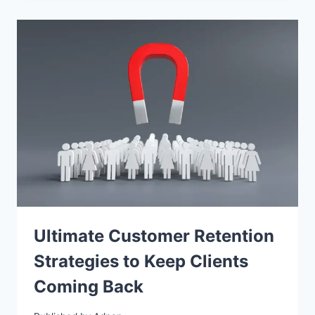
Ultimate Customer Retention
Strategies to Keep Clients
Coming Back