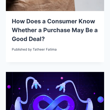
How Does a Consumer Know
Whether a Purchase May Be a
Good Deal?
Published by
Tatheer Fatima