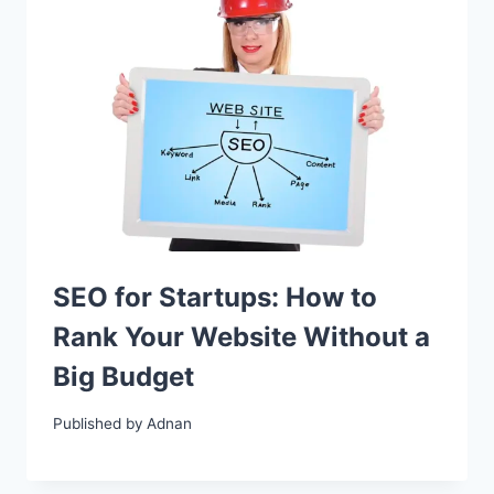
SEO for Startups: How to
Rank Your Website Without a
Big Budget
Published by
Adnan