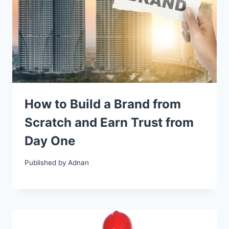
How to Build a Brand from
Scratch and Earn Trust from
Day One
Published by
Adnan