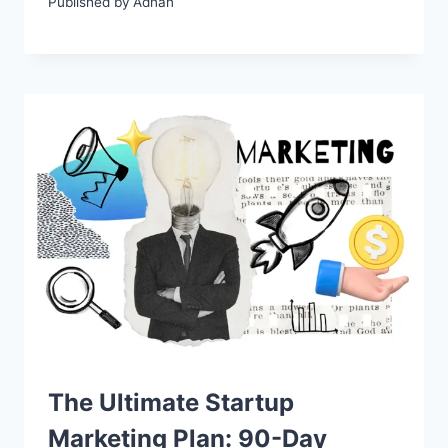
Published by
Adnan
The Ultimate Startup
Marketing Plan: 90-Day