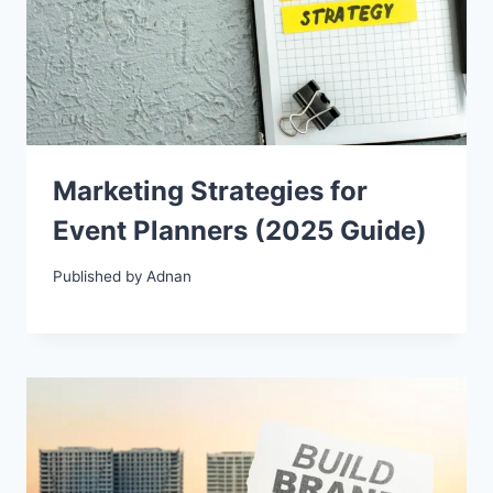
Marketing Strategies for
Event Planners (2025 Guide)
Published by
Adnan