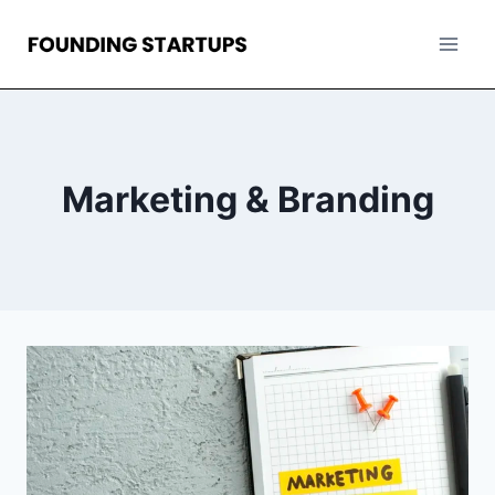
Skip
to
content
Marketing & Branding