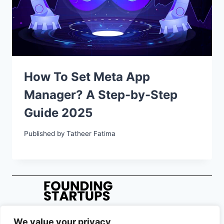
How To Set Meta App
Manager? A Step-by-Step
Guide 2025
Published by
Tatheer Fatima
We value your privacy