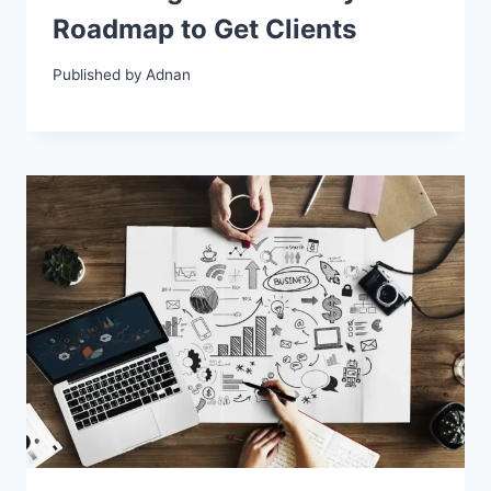
Roadmap to Get Clients
Published by
Adnan