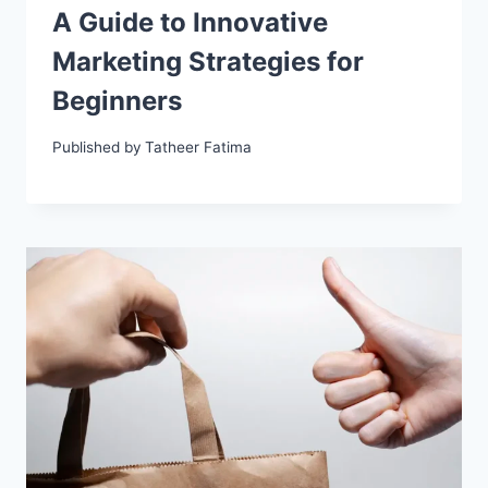
A Guide to Innovative
Marketing Strategies for
Beginners
Published by
Tatheer Fatima