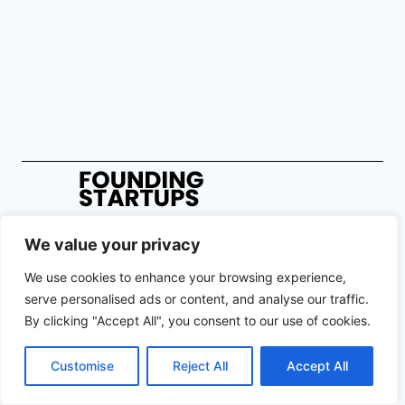
We value your privacy
We use cookies to enhance your browsing experience,
Copyright © 2026 Founding Startups. All rights reserved. Registration
serve personalised ads or content, and analyse our traffic.
on or use of this site constitutes acceptance of our Terms of Service
By clicking "Accept All", you consent to our use of cookies.
and Privacy Policy.
Contact Us
|
About Us
|
Privacy Policy
|
Terms and Conditions
Customise
Reject All
Accept All