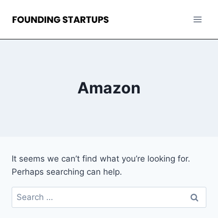
Skip
to
content
Amazon
It seems we can’t find what you’re looking for.
Perhaps searching can help.
Search
for: