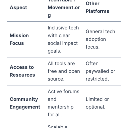
Other
Aspect
Movement.or
Platforms
g
Inclusive tech
General tech
Mission
with clear
adoption
Focus
social impact
focus.
goals.
All tools are
Often
Access to
free and open
paywalled or
Resources
source.
restricted.
Active forums
Community
and
Limited or
Engagement
mentorship
optional.
for all.
Scalable