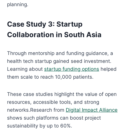
planning.
Case Study 3: Startup
Collaboration in South Asia
Through mentorship and funding guidance, a
health tech startup gained seed investment.
Learning about
startup funding options
helped
them scale to reach 10,000 patients.
These case studies highlight the value of open
resources, accessible tools, and strong
networks.Research from
Digital Impact Alliance
shows such platforms can boost project
sustainability by up to 60%.