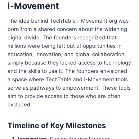
i‑Movement
The idea behind TechTable i-Movement.org was
born from a shared concern about the widening
digital divide. The founders recognized that
millions were being left out of opportunities in
education, innovation, and global collaboration
simply because they lacked access to technology
and the skills to use it. The founders envisioned
a space where TechTable and i-Movement tools
serve as pathways to empowerment. These tools
aim to provide access to those who are often
excluded.
Timeline of Key Milestones