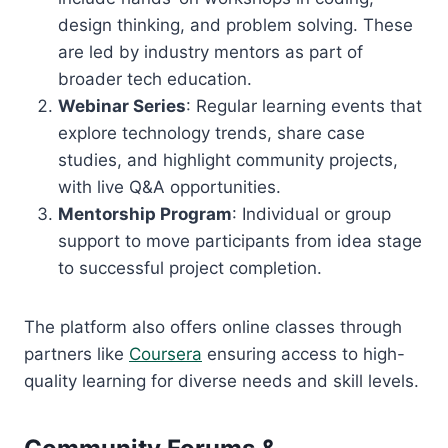
design thinking, and problem solving. These
are led by industry mentors as part of
broader tech education.
Webinar Series
: Regular learning events that
explore technology trends, share case
studies, and highlight community projects,
with live Q&A opportunities.
Mentorship Program
: Individual or group
support to move participants from idea stage
to successful project completion.
The platform also offers online classes through
partners like
Coursera
ensuring access to high-
quality learning for diverse needs and skill levels.