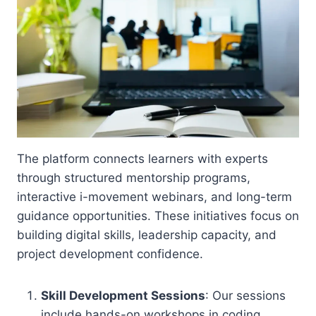
The platform connects learners with experts
through structured mentorship programs,
interactive i-movement webinars, and long-term
guidance opportunities. These initiatives focus on
building digital skills, leadership capacity, and
project development confidence.
Skill Development Sessions
: Our sessions
include hands-on workshops in coding,