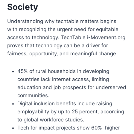
Society
Understanding why techtable matters begins
with recognizing the urgent need for equitable
access to technology. TechTable i-Movement.org
proves that technology can be a driver for
fairness, opportunity, and meaningful change.
45% of rural households in developing
countries lack internet access, limiting
education and job prospects for underserved
communities.
Digital inclusion benefits include raising
employability by up to 25 percent, according
to global workforce studies.
Tech for impact projects show 60% higher