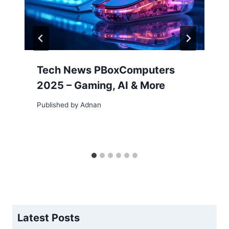
Tech News PBoxComputers
2025 – Gaming, AI & More
Published by
Adnan
Latest Posts