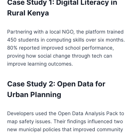
Case Study 1: Digital Literacy in
Rural Kenya
Partnering with a local NGO, the platform trained
450 students in computing skills over six months.
80% reported improved school performance,
proving how social change through tech can
improve learning outcomes.
Case Study 2: Open Data for
Urban Planning
Developers used the Open Data Analysis Pack to
map safety issues. Their findings influenced two
new municipal policies that improved community