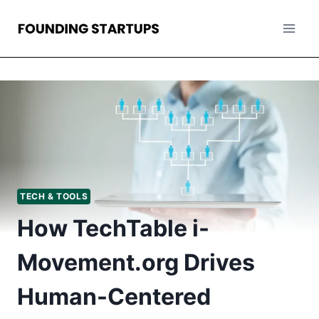
Skip
to
content
TECH & TOOLS
How TechTable i-
Movement.org Drives
Human-Centered