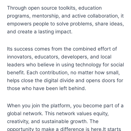
Through open source toolkits, education
programs, mentorship, and active collaboration, it
empowers people to solve problems, share ideas,
and create a lasting impact.
Its success comes from the combined effort of
innovators, educators, developers, and local
leaders who believe in using technology for social
benefit. Each contribution, no matter how small,
helps close the digital divide and opens doors for
those who have been left behind.
When you join the platform, you become part of a
global network. This network values equity,
creativity, and sustainable growth. The
opportunity to make a difference is here.It starts