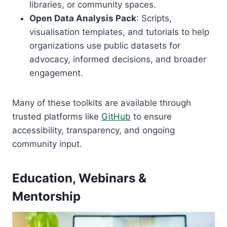
libraries, or community spaces.
Open Data Analysis Pack
: Scripts,
visualisation templates, and tutorials to help
organizations use public datasets for
advocacy, informed decisions, and broader
engagement.
Many of these toolkits are available through
trusted platforms like
GitHub
to ensure
accessibility, transparency, and ongoing
community input.
Education, Webinars &
Mentorship