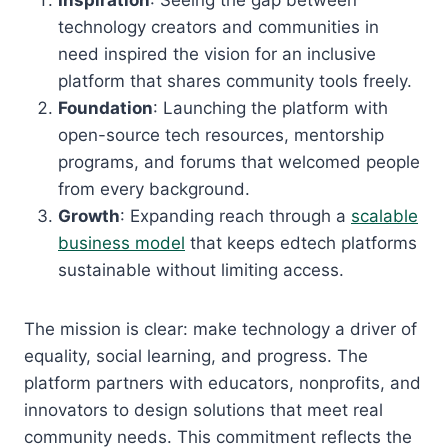
Inspiration
: Seeing the gap between
technology creators and communities in
need inspired the vision for an inclusive
platform that shares community tools freely.
Foundation
: Launching the platform with
open-source tech resources, mentorship
programs, and forums that welcomed people
from every background.
Growth
: Expanding reach through a
scalable
business model
that keeps edtech platforms
sustainable without limiting access.
The mission is clear: make technology a driver of
equality, social learning, and progress. The
platform partners with educators, nonprofits, and
innovators to design solutions that meet real
community needs. This commitment reflects the