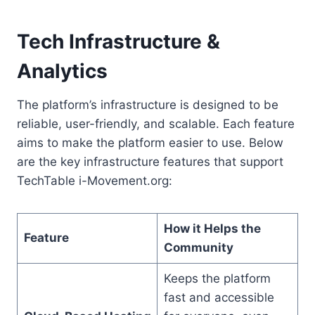
Tech Infrastructure &
Analytics
The platform’s infrastructure is designed to be
reliable, user-friendly, and scalable. Each feature
aims to make the platform easier to use. Below
are the key infrastructure features that support
TechTable i-Movement.org:
How it Helps the
Feature
Community
Keeps the platform
fast and accessible