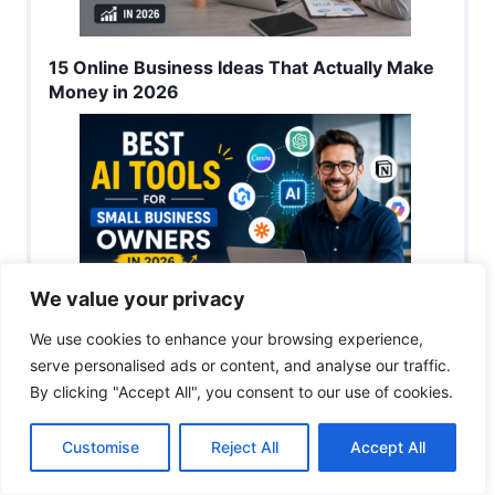
15 Online Business Ideas That Actually Make
Money in 2026
We value your privacy
We use cookies to enhance your browsing experience,
Best AI Tools for Small Business Owners in
serve personalised ads or content, and analyse our traffic.
2026
By clicking "Accept All", you consent to our use of cookies.
Customise
Reject All
Accept All