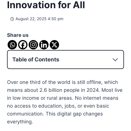
Innovation for All
August 22, 2025 4:50 pm
Share us
Table of Contents
Over one third of the world is still offline, which
means about 2.6 billion people in 2024. Most live
in low income or rural areas. No internet means
no access to education, jobs, or even basic
communication. This digital gap changes
everything.