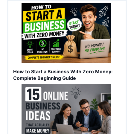
How to Start a Business With Zero Money:
Complete Beginning Guide