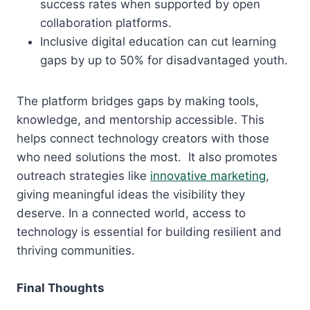
success rates when supported by open
collaboration platforms.
Inclusive digital education can cut learning
gaps by up to 50% for disadvantaged youth.
The platform bridges gaps by making tools,
knowledge, and mentorship accessible. This
helps connect technology creators with those
who need solutions the most. It also promotes
outreach strategies like
innovative marketing
,
giving meaningful ideas the visibility they
deserve. In a connected world, access to
technology is essential for building resilient and
thriving communities.
Final Thoughts