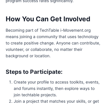
program success rates significantly.
How You Can Get Involved
Becoming part of TechTable i-Movement.org
means joining a community that uses technology
to create positive change. Anyone can contribute,
volunteer, or collaborate, no matter their
background or location.
Steps to Participate:
Create your profile to access toolkits, events,
and forums instantly, then explore ways to
join techtable projects.
Join a project that matches your skills, or get