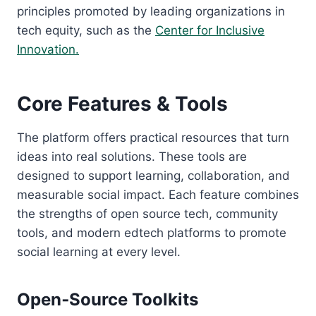
principles promoted by leading organizations in
tech equity, such as the
Center for Inclusive
Innovation.
Core Features & Tools
The platform offers practical resources that turn
ideas into real solutions. These tools are
designed to support learning, collaboration, and
measurable social impact. Each feature combines
the strengths of open source tech, community
tools, and modern edtech platforms to promote
social learning at every level.
Open‑Source Toolkits