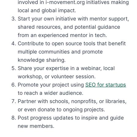
involved in i-movement.org initiatives making
local and global impact.
Start your own initiative with mentor support,
shared resources, and potential guidance
from an experienced mentor in tech.
Contribute to open source tools that benefit
multiple communities and promote
knowledge sharing.
Share your expertise in a webinar, local
workshop, or volunteer session.
Promote your project using
SEO for startups
to reach a wider audience.
Partner with schools, nonprofits, or libraries,
or even donate to ongoing projects.
Post progress updates to inspire and guide
new members.