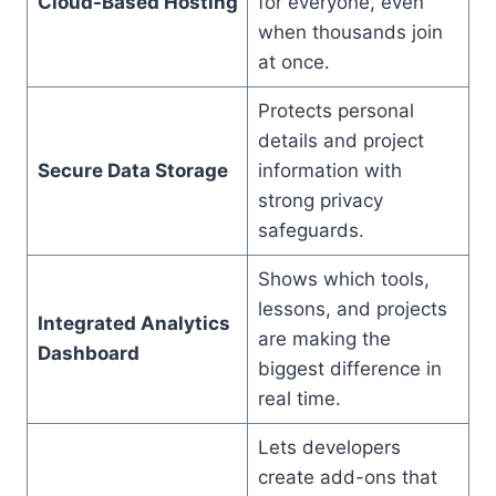
Cloud-Based Hosting
for everyone, even
when thousands join
at once.
Protects personal
details and project
Secure Data Storage
information with
strong privacy
safeguards.
Shows which tools,
lessons, and projects
Integrated Analytics
are making the
Dashboard
biggest difference in
real time.
Lets developers
create add-ons that