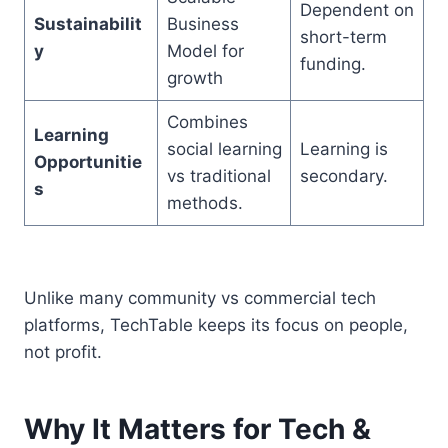
Dependent on
Sustainabilit
Business
short-term
y
Model for
funding.
growth
Combines
Learning
social learning
Learning is
Opportunitie
vs traditional
secondary.
s
methods.
Unlike many community vs commercial tech
platforms, TechTable keeps its focus on people,
not profit.
Why It Matters for Tech &