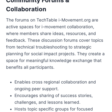
Community Forums &
Collaboration
The forums on TechTable i-Movement.org are
active spaces for i-movement collaboration,
where members share ideas, resources, and
feedback. These discussion forums cover topics
from technical troubleshooting to strategic
planning for social impact projects. They create a
space for meaningful knowledge exchange that
benefits all participants.
Enables cross regional collaboration and
ongoing peer support.
Encourages sharing of success stories,
challenges, and lessons learned.
Hosts topic specific groups for focused