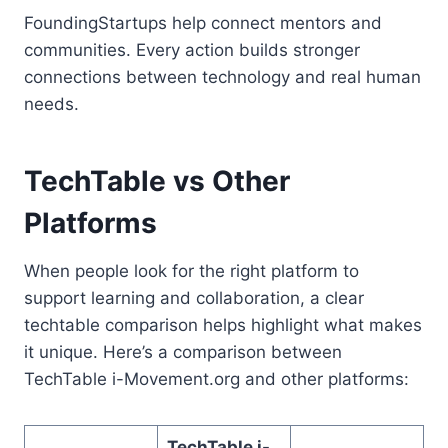
FoundingStartups help connect mentors and
communities. Every action builds stronger
connections between technology and real human
needs.
TechTable vs Other
Platforms
When people look for the right platform to
support learning and collaboration, a clear
techtable comparison helps highlight what makes
it unique. Here’s a comparison between
TechTable i-Movement.org and other platforms:
TechTable i-