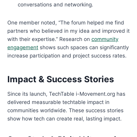
conversations and networking.
One member noted, “The forum helped me find
partners who believed in my idea and improved it
with their expertise.” Research on
community
engagement
shows such spaces can significantly
increase participation and project success rates.
Impact & Success Stories
Since its launch, TechTable i-Movement.org has
delivered measurable techtable impact in
communities worldwide. These success stories
show how tech can create real, lasting impact.