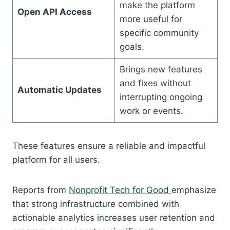
make the platform
Open API Access
more useful for
specific community
goals.
Brings new features
and fixes without
Automatic Updates
interrupting ongoing
work or events.
These features ensure a reliable and impactful
platform for all users.
Reports from
Nonprofit Tech for Good
emphasize
that strong infrastructure combined with
actionable analytics increases user retention and