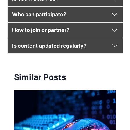
Who can participate?
How to join or partner?
Is content updated regularly?
Similar Posts