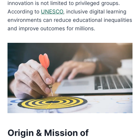
innovation is not limited to privileged groups.
According to
UNESCO
, inclusive digital learning
environments can reduce educational inequalities
and improve outcomes for millions.
Origin & Mission of