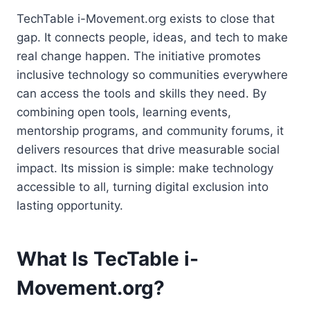
TechTable i-Movement.org exists to close that
gap. It connects people, ideas, and tech to make
real change happen. The initiative promotes
inclusive technology so communities everywhere
can access the tools and skills they need. By
combining open tools, learning events,
mentorship programs, and community forums, it
delivers resources that drive measurable social
impact. Its mission is simple: make technology
accessible to all, turning digital exclusion into
lasting opportunity.
What Is TecTable i-
Movement.org?