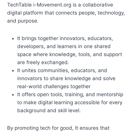
TechTable i-Movement.org is a collaborative
digital platform that connects people, technology,
and purpose.
It brings together innovators, educators,
developers, and learners in one shared
space where knowledge, tools, and support
are freely exchanged.
It unites communities, educators, and
innovators to share knowledge and solve
real-world challenges together
It offers open tools, training, and mentorship
to make digital learning accessible for every
background and skill level.
By promoting tech for good, It ensures that