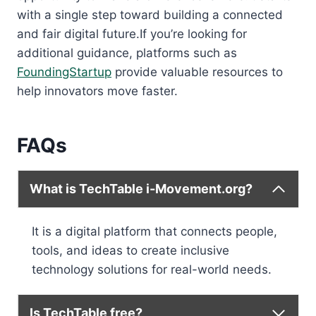
with a single step toward building a connected
and fair digital future.If you’re looking for
additional guidance, platforms such as
FoundingStartup
provide valuable resources to
help innovators move faster.
FAQs
What is TechTable i-Movement.org?
It is a digital platform that connects people,
tools, and ideas to create inclusive
technology solutions for real-world needs.
Is TechTable free?