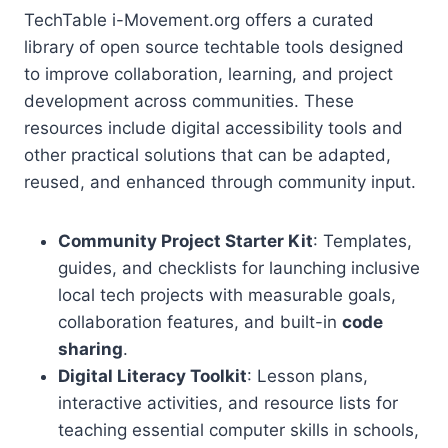
TechTable i-Movement.org offers a curated
library of open source techtable tools designed
to improve collaboration, learning, and project
development across communities. These
resources include digital accessibility tools and
other practical solutions that can be adapted,
reused, and enhanced through community input.
Community Project Starter Kit
: Templates,
guides, and checklists for launching inclusive
local tech projects with measurable goals,
collaboration features, and built-in
code
sharing
.
Digital Literacy Toolkit
: Lesson plans,
interactive activities, and resource lists for
teaching essential computer skills in schools,