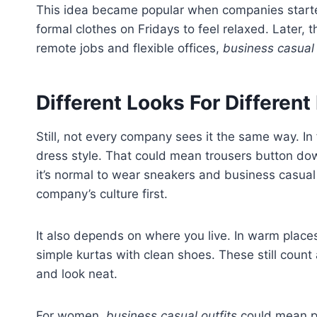
This idea became popular when companies started
formal clothes on Fridays to feel relaxed. Later, 
remote jobs and flexible offices,
business casual 
Different Looks For Different
Still, not every company sees it the same way. In
dress style. That could mean trousers button down
it’s normal to wear sneakers and business casual
company’s culture first.
It also depends on where you live. In warm places
simple kurtas with clean shoes. These still count
and look neat.
For women,
business casual outfits
could mean pe