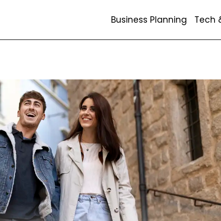
Business Planning
Tech 