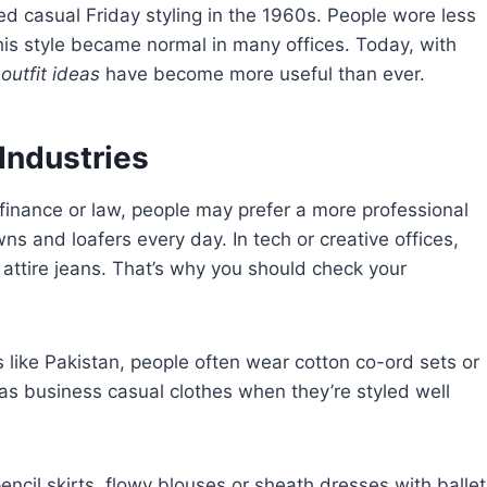
 casual Friday styling in the 1960s. People wore less
this style became normal in many offices. Today, with
outfit ideas
have become more useful than ever.
 Industries
 finance or law, people may prefer a more professional
s and loafers every day. In tech or creative offices,
 attire jeans. That’s why you should check your
 like Pakistan, people often wear cotton co-ord sets or
 as business casual clothes when they’re styled well
ncil skirts, flowy blouses or sheath dresses with ballet