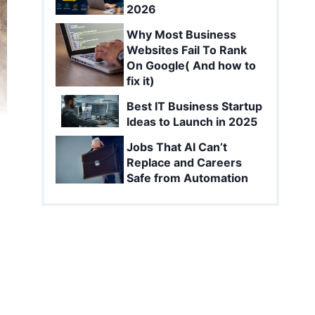
2026
Why Most Business
Websites Fail To Rank
On Google( And how to
fix it)
Best IT Business Startup
Ideas to Launch in 2025
Jobs That AI Can’t
Replace and Careers
Safe from Automation