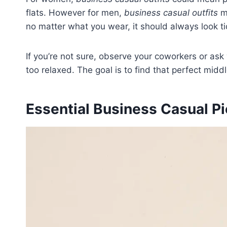
flats. However for men,
business casual outfits
ma
no matter what you wear, it should always look tid
If you’re not sure, observe your coworkers or as
too relaxed. The goal is to find that perfect midd
Essential Business Casual 