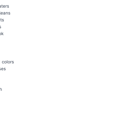
aters
jeans
its
s
ok
d colors
ses
h