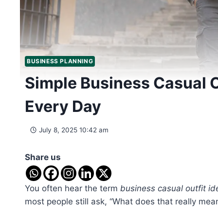
BUSINESS PLANNING
Simple Business Casual O
Every Day
July 8, 2025 10:42 am
Share us
You often hear the term
business casual outfit id
most people still ask, “What does that really me