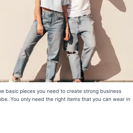
the basic pieces you need to create strong business
obe. You only need the right items that you can wear in