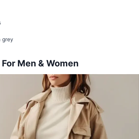
s
m grey
as For Men & Women