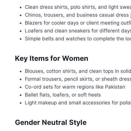
Clean dress shirts, polo shirts, and light swe
Chinos, trousers, and business casual dress 
Blazers for cooler days or client meeting outf
Loafers and clean sneakers for different day
Simple belts and watches to complete the lo
Key Items for Women
Blouses, cotton shirts, and clean tops in soli
Formal trousers, pencil skirts, or sheath dres
Co-ord sets for warm regions like Pakistan
Ballet flats, loafers, or soft heels
Light makeup and small accessories for polis
Gender Neutral Style