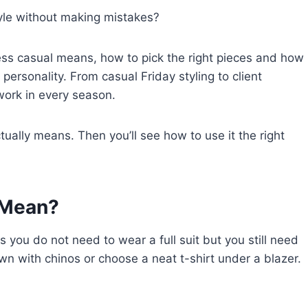
yle without making mistakes?
ness casual means, how to pick the right pieces and how
 personality. From casual Friday styling to client
 work in every season.
tually means. Then you’ll see how to use it the right
 Mean?
you do not need to wear a full suit but you still need
wn with chinos or choose a neat t-shirt under a blazer.