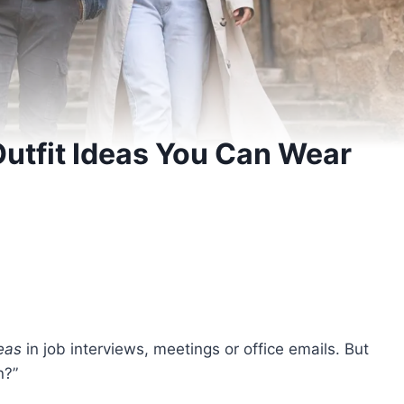
utfit Ideas You Can Wear
eas
in job interviews, meetings or office emails. But
an?”