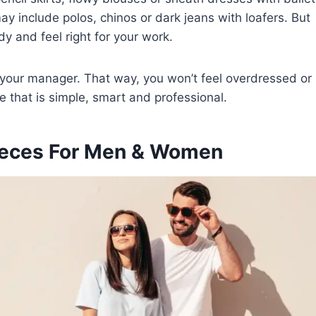
y include polos, chinos or dark jeans with loafers. But
y and feel right for your work.
k your manager. That way, you won’t feel overdressed or
le that is simple, smart and professional.
Pieces For Men & Women