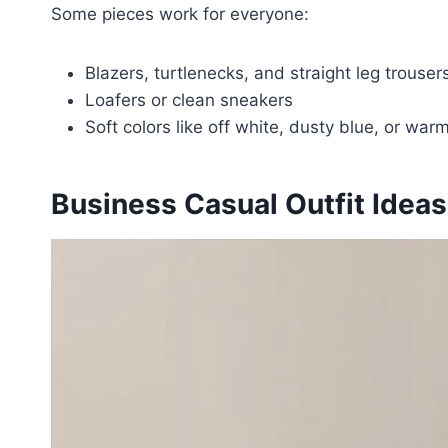
Some pieces work for everyone:
Blazers, turtlenecks, and straight leg trouser
Loafers or clean sneakers
Soft colors like off white, dusty blue, or war
Business Casual Outfit Ide