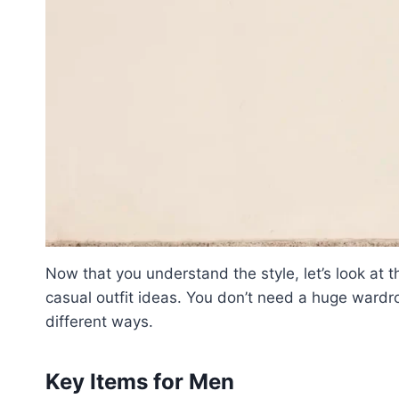
Now that you understand the style, let’s look at 
casual outfit ideas. You don’t need a huge wardr
different ways.
Key Items for Men