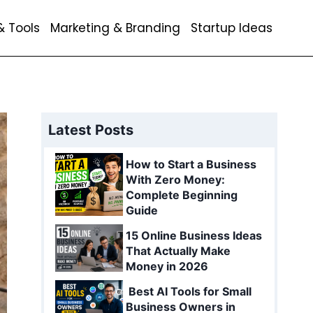
& Tools
Marketing & Branding
Startup Ideas
Latest Posts
How to Start a Business
With Zero Money:
Complete Beginning
Guide
15 Online Business Ideas
That Actually Make
Money in 2026
Best AI Tools for Small
Business Owners in