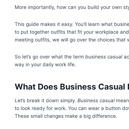
More importantly, how can you build your own st
This guide makes it easy. You’ll learn what busi
to put together outfits that fit your workplace and
meeting outfits, we will go over the choices that
So let’s go over what the term
business casual
ac
way in your daily work life.
What Does Business Casual
Let’s break it down simply.
Business casual
means 
to look ready for work. You can wear a button do
These small changes make a big difference.