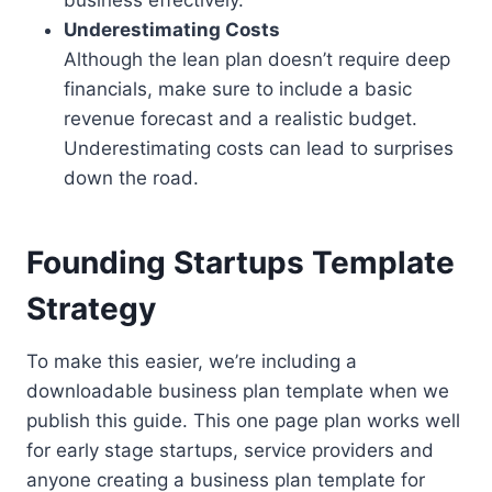
business effectively.
Underestimating Costs
Although the lean plan doesn’t require deep
financials, make sure to include a basic
revenue forecast and a realistic budget.
Underestimating costs can lead to surprises
down the road.
Founding Startups Template
Strategy
To make this easier, we’re including a
downloadable business plan template when we
publish this guide. This one page plan works well
for early stage startups, service providers and
anyone creating a business plan template for