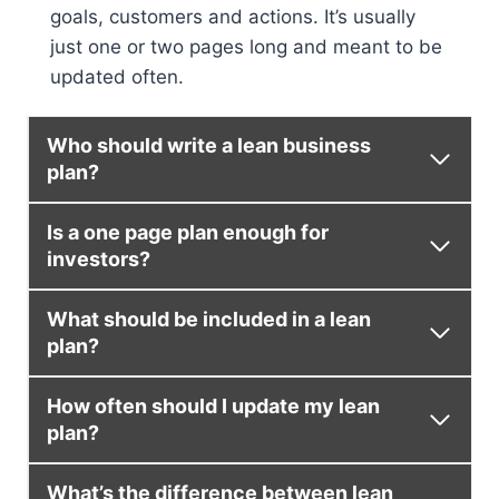
goals, customers and actions. It’s usually
just one or two pages long and meant to be
updated often.
Who should write a lean business
plan?
Is a one page plan enough for
investors?
What should be included in a lean
plan?
How often should I update my lean
plan?
What’s the difference between lean