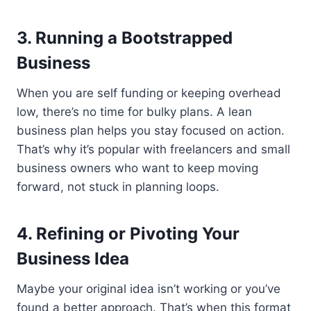
3. Running a Bootstrapped
Business
When you are self funding or keeping overhead
low, there’s no time for bulky plans. A lean
business plan helps you stay focused on action.
That’s why it’s popular with freelancers and small
business owners who want to keep moving
forward, not stuck in planning loops.
4. Refining or Pivoting Your
Business Idea
Maybe your original idea isn’t working or you’ve
found a better approach. That’s when this format