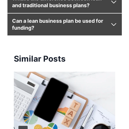
and traditional business plans?
Can a lean business plan be used for
funding?
Similar Posts