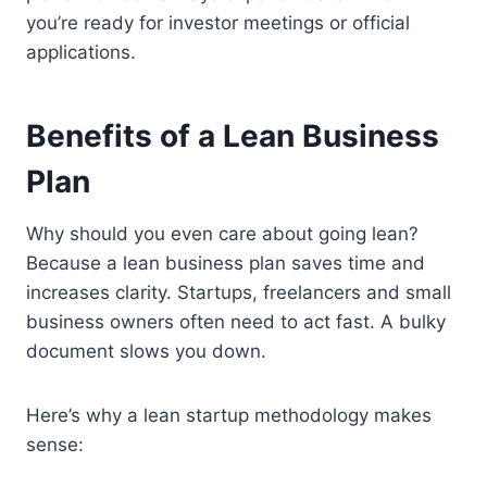
you’re ready for investor meetings or official
applications.
Benefits of a Lean Business
Plan
Why should you even care about going lean?
Because a lean business plan saves time and
increases clarity. Startups, freelancers and small
business owners often need to act fast. A bulky
document slows you down.
Here’s why a lean startup methodology makes
sense: