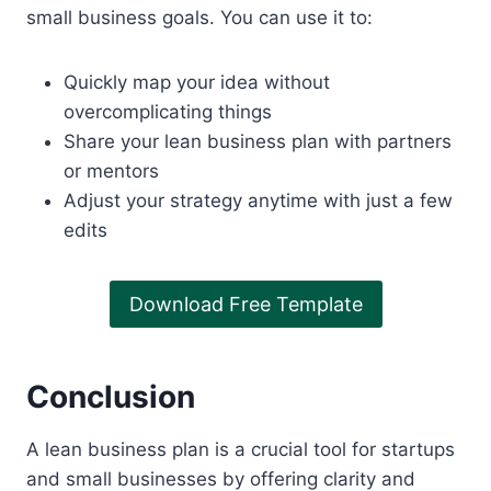
small business goals. You can use it to:
Quickly map your idea without
overcomplicating things
Share your lean business plan with partners
or mentors
Adjust your strategy anytime with just a few
edits
Download Free Template
Conclusion
A lean business plan is a crucial tool for startups
and small businesses by offering clarity and