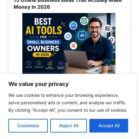
Money in 2026
Best AI Tools for Small Business Owners in
We value your privacy
2026
We use cookies to enhance your browsing experience,
serve personalised ads or content, and analyse our traffic.
By clicking "Accept All", you consent to our use of cookies.
Customise
Reject All
Accept All