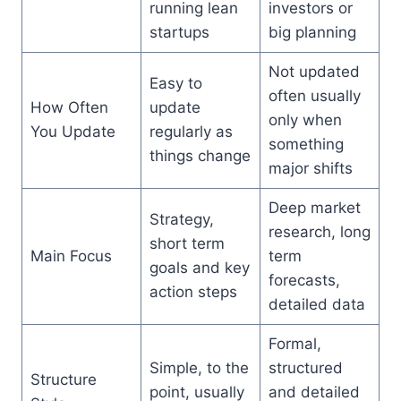
running lean
investors or
startups
big planning
Not updated
Easy to
often usually
How Often
update
only when
You Update
regularly as
something
things change
major shifts
Deep market
Strategy,
research, long
short term
Main Focus
term
goals and key
forecasts,
action steps
detailed data
Formal,
Simple, to the
structured
Structure
point, usually
and detailed