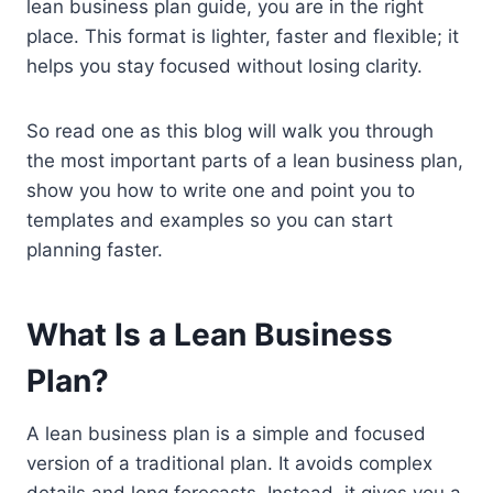
lean business plan guide, you are in the right
place. This format is lighter, faster and flexible; it
helps you stay focused without losing clarity.
So read one as this blog will walk you through
the most important parts of a lean business plan,
show you how to write one and point you to
templates and examples so you can start
planning faster.
What Is a Lean Business
Plan?
A lean business plan is a simple and focused
version of a traditional plan. It avoids complex