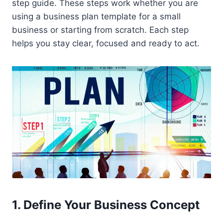
step guide. These steps work whether you are
using a business plan template for a small
business or starting from scratch. Each step
helps you stay clear, focused and ready to act.
1. Define Your Business Concept