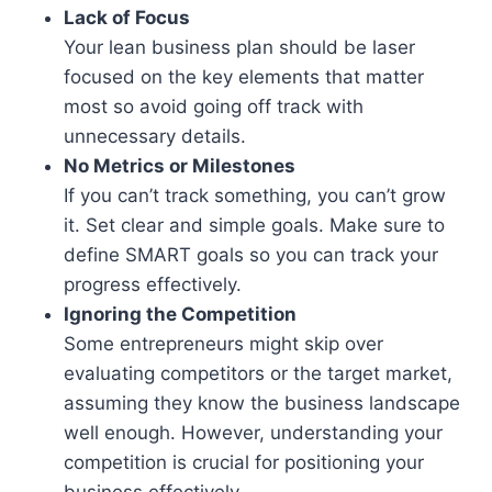
Lack of Focus
Your lean business plan should be laser
focused on the key elements that matter
most so avoid going off track with
unnecessary details.
No Metrics or Milestones
If you can’t track something, you can’t grow
it. Set clear and simple goals. Make sure to
define SMART goals so you can track your
progress effectively.
Ignoring the Competition
Some entrepreneurs might skip over
evaluating competitors or the target market,
assuming they know the business landscape
well enough. However, understanding your
competition is crucial for positioning your