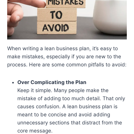
When writing a lean business plan, it’s easy to
make mistakes, especially if you are new to the
process. Here are some common pitfalls to avoid:
Over Complicating the Plan
Keep it simple. Many people make the
mistake of adding too much detail. That only
causes confusion. A lean business plan is
meant to be concise and avoid adding
unnecessary sections that distract from the
core message.