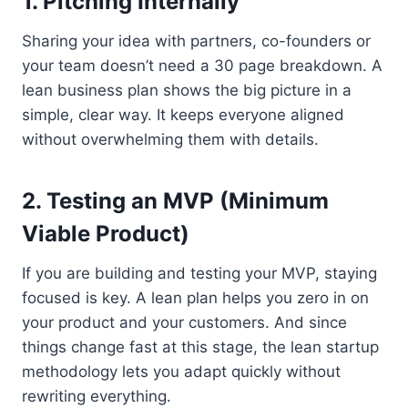
1. Pitching Internally
Sharing your idea with partners, co-founders or
your team doesn’t need a 30 page breakdown. A
lean business plan shows the big picture in a
simple, clear way. It keeps everyone aligned
without overwhelming them with details.
2. Testing an MVP (Minimum
Viable Product)
If you are building and testing your MVP, staying
focused is key. A lean plan helps you zero in on
your product and your customers. And since
things change fast at this stage, the lean startup
methodology lets you adapt quickly without
rewriting everything.