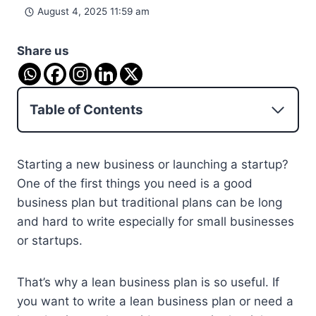
August 4, 2025 11:59 am
Share us
Table of Contents
Starting a new business or launching a startup?
One of the first things you need is a good
business plan but traditional plans can be long
and hard to write especially for small businesses
or startups.
That’s why a lean business plan is so useful. If
you want to write a lean business plan or need a