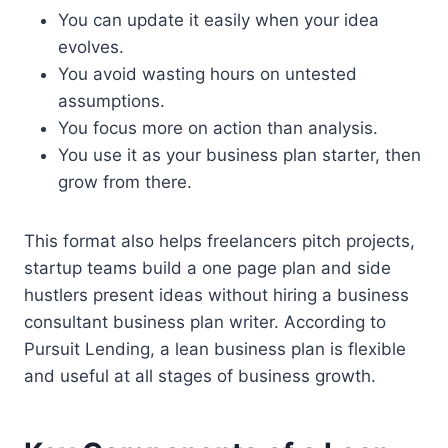
You can update it easily when your idea
evolves.
You avoid wasting hours on untested
assumptions.
You focus more on action than analysis.
You use it as your business plan starter, then
grow from there.
This format also helps freelancers pitch projects,
startup teams build a one page plan and side
hustlers present ideas without hiring a business
consultant business plan writer. According to
Pursuit Lending, a lean business plan is flexible
and useful at all stages of business growth.