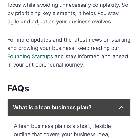
focus while avoiding unnecessary complexity. So
by prioritizing key elements, it helps you stay
agile and adjust as your business evolves.
For more updates and the latest news on starting
and growing your business, keep reading our
Founding Startups
and stay informed and ahead
in your entrepreneurial journey.
FAQs
What is a lean business plan?
A lean business plan is a short, flexible
outline that covers your business idea,