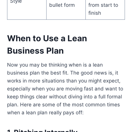
Style
bullet form
from start to
finish
When to Use a Lean
Business Plan
Now you may be thinking when is a lean
business plan the best fit. The good news is, it
works in more situations than you might expect,
especially when you are moving fast and want to
keep things clear without diving into a full formal
plan. Here are some of the most common times
when a lean plan really pays off: