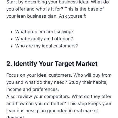
Start by describing your business idea. What do
you offer and who is it for? This is the base of
your lean business plan. Ask yourself:
What problem am I solving?
What exactly am I offering?
Who are my ideal customers?
2. Identify Your Target Market
Focus on your ideal customers. Who will buy from
you and what do they need? Study their habits,
income and preferences.
Also, review your competitors. What do they offer
and how can you do better? This step keeps your
lean business plan grounded in real market
demand.