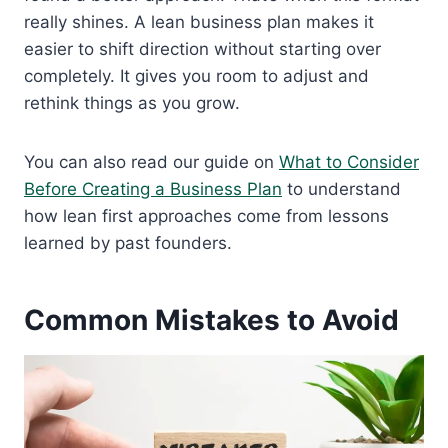
really shines. A lean business plan makes it
easier to shift direction without starting over
completely. It gives you room to adjust and
rethink things as you grow.
You can also read our guide on
What to Consider
Before Creating a Business Plan
to understand
how lean first approaches come from lessons
learned by past founders.
Common Mistakes to Avoid