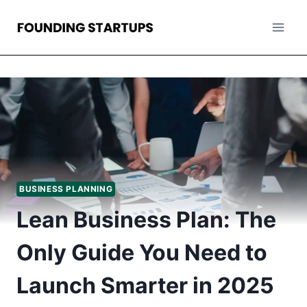
Skip
to
content
BUSINESS PLANNING
Lean Business Plan: The
Only Guide You Need to
Launch Smarter in 2025