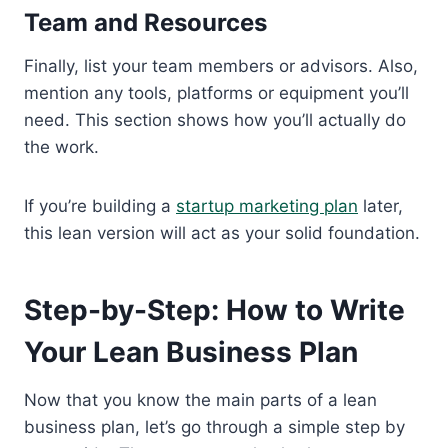
Team and Resources
Finally, list your team members or advisors. Also,
mention any tools, platforms or equipment you’ll
need. This section shows how you’ll actually do
the work.
If you’re building a
startup marketing plan
later,
this lean version will act as your solid foundation.
Step-by-Step: How to Write
Your Lean Business Plan
Now that you know the main parts of a lean
business plan, let’s go through a simple step by