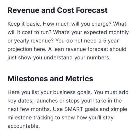
Revenue and Cost Forecast
Keep it basic. How much will you charge? What
will it cost to run? What’s your expected monthly
or yearly revenue? You do not need a 5 year
projection here. A lean revenue forecast should
just show you understand your numbers.
Milestones and Metrics
Here you list your business goals. You must add
key dates, launches or steps you’ll take in the
next few months. Use SMART goals and simple
milestone tracking to show how you’ll stay
accountable.