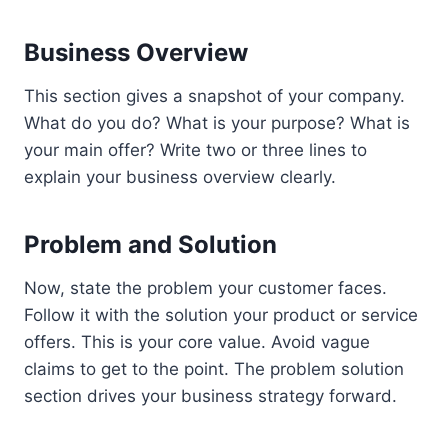
Business Overview
This section gives a snapshot of your company.
What do you do? What is your purpose? What is
your main offer? Write two or three lines to
explain your business overview clearly.
Problem and Solution
Now, state the problem your customer faces.
Follow it with the solution your product or service
offers. This is your core value. Avoid vague
claims to get to the point. The problem solution
section drives your business strategy forward.