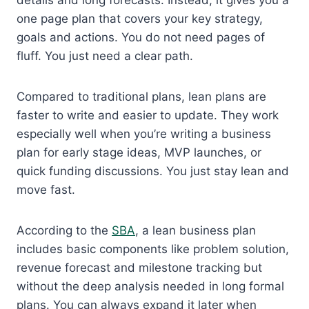
details and long forecasts. Instead, it gives you a
one page plan that covers your key strategy,
goals and actions. You do not need pages of
fluff. You just need a clear path.
Compared to traditional plans, lean plans are
faster to write and easier to update. They work
especially well when you’re writing a business
plan for early stage ideas, MVP launches, or
quick funding discussions. You just stay lean and
move fast.
According to the
SBA
, a lean business plan
includes basic components like problem solution,
revenue forecast and milestone tracking but
without the deep analysis needed in long formal
plans. You can always expand it later when