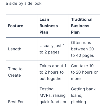
a side by side look;
Lean
Traditional
Feature
Business
Business
Plan
Plan
Often runs
Usually just 1
Length
between 20
to 2 pages
to 40 pages
Takes about 1
Can take 10
Time to
to 2 hours to
to 20 hours or
Create
put together
more
Testing
Getting bank
MVPs, raising
loans,
Best For
quick funds or
pitching