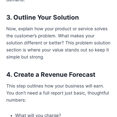
3. Outline Your Solution
Now, explain how your product or service solves
the customer’s problem. What makes your
solution different or better? This problem solution
section is where your value stands out so keep it
simple but strong.
4. Create a Revenue Forecast
This step outlines how your business will earn.
You don’t need a full report just basic, thoughtful
numbers:
What will you charge?