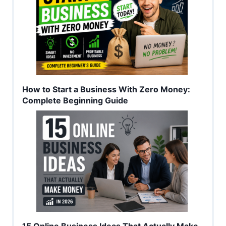
How to Start a Business With Zero Money:
Complete Beginning Guide
15 Online Business Ideas That Actually Make