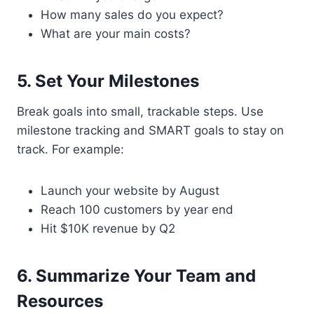
How many sales do you expect?
What are your main costs?
5. Set Your Milestones
Break goals into small, trackable steps. Use
milestone tracking and SMART goals to stay on
track. For example:
Launch your website by August
Reach 100 customers by year end
Hit $10K revenue by Q2
6. Summarize Your Team and
Resources