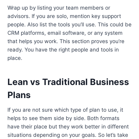
Wrap up by listing your team members or
advisors. If you are solo, mention key support
people. Also list the tools you’ll use. This could be
CRM platforms, email software, or any system
that helps you work. This section proves you’re
ready. You have the right people and tools in
place.
Lean vs Traditional Business
Plans
If you are not sure which type of plan to use, it
helps to see them side by side. Both formats
have their place but they work better in different
situations depending on your goals. So let’s take