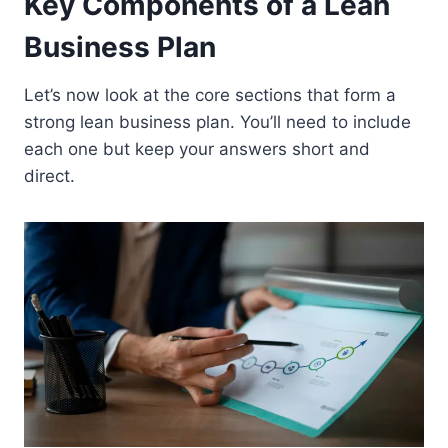
Key Components of a Lean
Business Plan
Let’s now look at the core sections that form a
strong lean business plan. You’ll need to include
each one but keep your answers short and
direct.