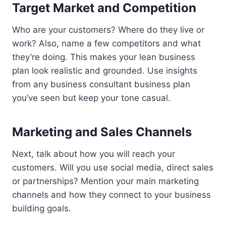
Target Market and Competition
Who are your customers? Where do they live or
work? Also, name a few competitors and what
they’re doing. This makes your lean business
plan look realistic and grounded. Use insights
from any business consultant business plan
you’ve seen but keep your tone casual.
Marketing and Sales Channels
Next, talk about how you will reach your
customers. Will you use social media, direct sales
or partnerships? Mention your main marketing
channels and how they connect to your business
building goals.