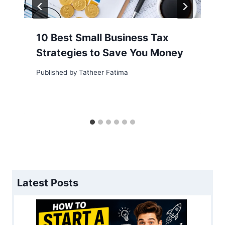
10 Best Small Business Tax
Strategies to Save You Money
Published by
Tatheer Fatima
Latest Posts